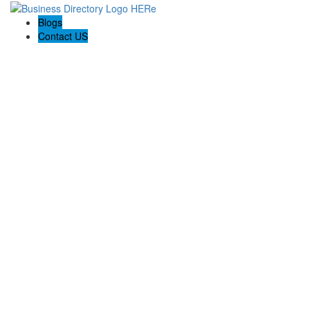
Blogs
Contact US