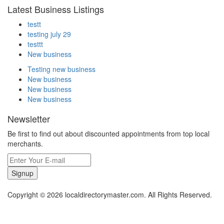
Latest Business Listings
testt
testing july 29
testtt
New business
Testing new business
New business
New business
New business
Newsletter
Be first to find out about discounted appointments from top local
merchants.
Signup
Copyright © 2026 localdirectorymaster.com. All Rights Reserved.