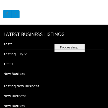
LATEST BUSINESS LISTINGS
Testt
Processing...
Testing July 29
Testtt
New Business
Testing New Business
New Business
New Business