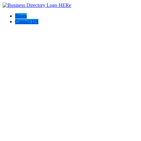
Blogs
Contact US