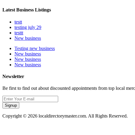
Latest Business Listings
testt
testing july 29
testtt
New business
Testing new business
New business
New business
New business
Newsletter
Be first to find out about discounted appointments from top local mer
Signup
Copyright © 2026 localdirectorymaster.com. All Rights Reserved.