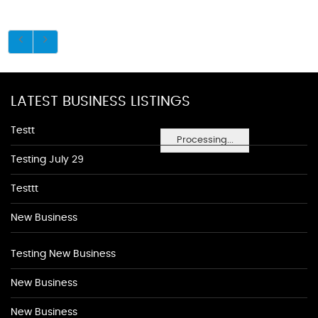
LATEST BUSINESS LISTINGS
Testt
Processing...
Testing July 29
Testtt
New Business
Testing New Business
New Business
New Business