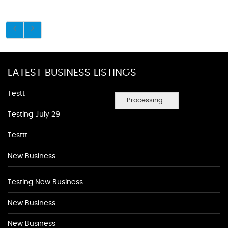
LATEST BUSINESS LISTINGS
Testt
Processing...
Testing July 29
Testtt
New Business
Testing New Business
New Business
New Business