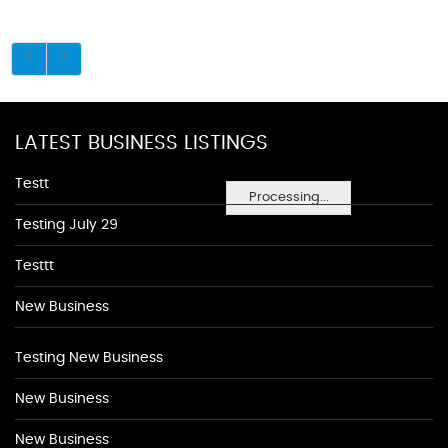
LATEST BUSINESS LISTINGS
Testt
Processing...
Testing July 29
Testtt
New Business
Testing New Business
New Business
New Business