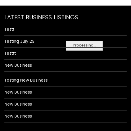
LATEST BUSINESS LISTINGS
Testt
Testing July 29
Processing...
Testtt
New Business
Testing New Business
New Business
New Business
New Business