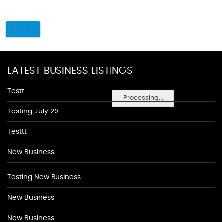
LATEST BUSINESS LISTINGS
Testt
Processing...
Testing July 29
Testtt
New Business
Testing New Business
New Business
New Business