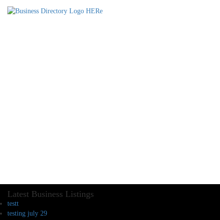
Latest Business Listings
testt
testing july 29