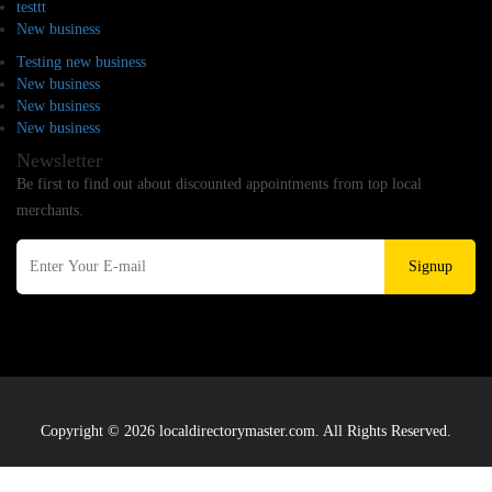
testtt
New business
Testing new business
New business
New business
New business
Newsletter
Be first to find out about discounted appointments from top local
merchants.
Signup
Copyright © 2026 localdirectorymaster.com. All Rights Reserved.