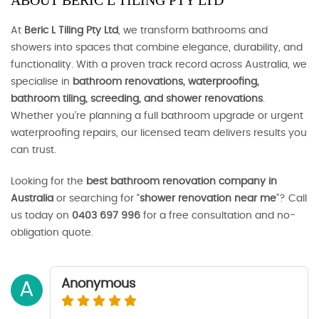
ABOUT BERIC L TILING PTY LTD
At
Beric L Tiling Pty Ltd
, we transform bathrooms and
showers into spaces that combine elegance, durability, and
functionality. With a proven track record across Australia, we
specialise in
bathroom renovations, waterproofing,
bathroom tiling, screeding, and shower renovations
.
Whether you’re planning a full bathroom upgrade or urgent
waterproofing repairs, our licensed team delivers results you
can trust.
Looking for the
best bathroom renovation company in
Australia
or searching for “
shower renovation near me
”? Call
us today on
0403 697 996
for a free consultation and no-
obligation quote.
Anonymous
A