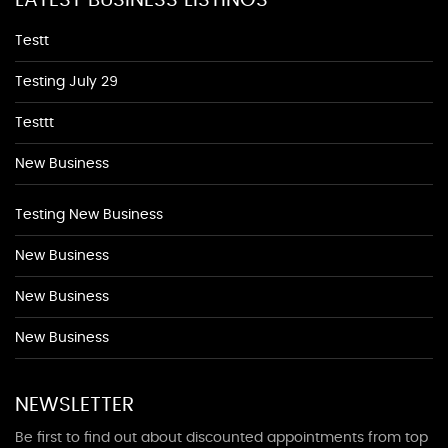
LATEST BUSINESS LISTINGS
Testt
Testing July 29
Testtt
New Business
Testing New Business
New Business
New Business
New Business
NEWSLETTER
Be first to find out about discounted appointments from top