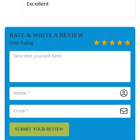
Excellent
RATE & WRITE A REVIEW
Your Rating
SUBMIT YOUR REVIEW