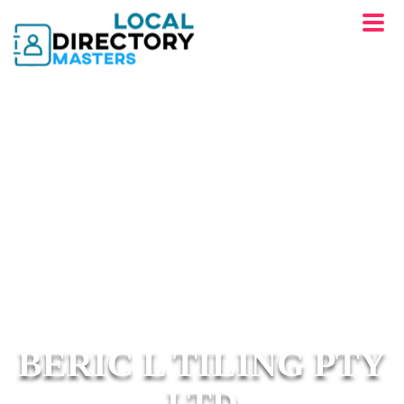
BERIC L TILING PTY
LTD