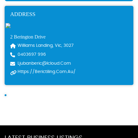
ADDRESS
2 Berington Drive
Williams Landing, Vic, 3027
0403697 996
Ljubanberic@icloud.com
Https://berictiling.com.au/