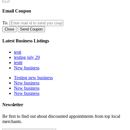
Email Coupon
To.
Close
Send Coupon
Latest Business Listings
testt
testing july 29
testtt
New business
Testing new business
New business
New business
New business
Newsletter
Be first to find out about discounted appointments from top local
merchants.