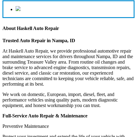
About Haskell Auto Repair
Trusted Auto Repair in Nampa, ID
At Haskell Auto Repair, we provide professional automotive repair
and maintenance services for drivers throughout Nampa, ID and the
surrounding Treasure Valley area. From routine oil changes and
brake service to advanced engine diagnostics, transmission repairs,
diesel service, and classic car restoration, our experienced
technicians are committed to keeping your vehicle reliable, safe, and
performing at its best.
We work on domestic, European, import, diesel, fleet, and
performance vehicles using quality parts, modern diagnostic
equipment, and honest workmanship you can trust.
Full-Service Auto Repair & Maintenance
Preventive Maintenance
Protect your investment and extend the life of your vehicle with