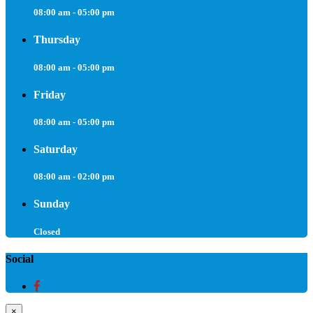
08:00 am - 05:00 pm
Thursday
08:00 am - 05:00 pm
Friday
08:00 am - 05:00 pm
Saturday
08:00 am - 02:00 pm
Sunday
Closed
Social
×