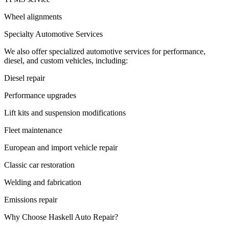
Wheel alignments
Specialty Automotive Services
We also offer specialized automotive services for performance,
diesel, and custom vehicles, including:
Diesel repair
Performance upgrades
Lift kits and suspension modifications
Fleet maintenance
European and import vehicle repair
Classic car restoration
Welding and fabrication
Emissions repair
Why Choose Haskell Auto Repair?