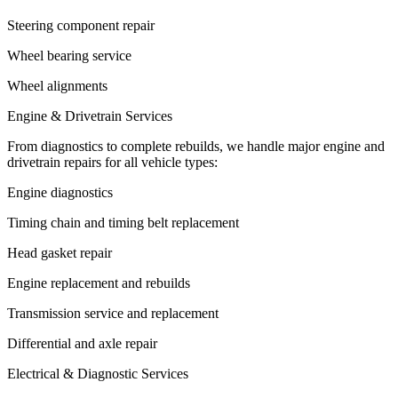
Steering component repair
Wheel bearing service
Wheel alignments
Engine & Drivetrain Services
From diagnostics to complete rebuilds, we handle major engine and
drivetrain repairs for all vehicle types:
Engine diagnostics
Timing chain and timing belt replacement
Head gasket repair
Engine replacement and rebuilds
Transmission service and replacement
Differential and axle repair
Electrical & Diagnostic Services