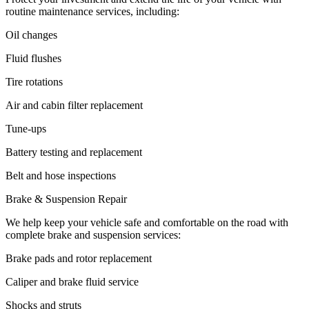
routine maintenance services, including:
Oil changes
Fluid flushes
Tire rotations
Air and cabin filter replacement
Tune-ups
Battery testing and replacement
Belt and hose inspections
Brake & Suspension Repair
We help keep your vehicle safe and comfortable on the road with
complete brake and suspension services:
Brake pads and rotor replacement
Caliper and brake fluid service
Shocks and struts