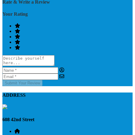
Rate & Write a Review
Your Rating
Submit Your Review
ADDRESS
608 42nd Street