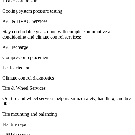
Heater core repair
Cooling system pressure testing
A/C & HVAC Services
Stay comfortable year-round with complete automotive air
conditioning and climate control services:
A/C recharge
Compressor replacement
Leak detection
Climate control diagnostics
Tire & Wheel Services
Our tire and wheel services help maximize safety, handling, and tire
life:
Tire mounting and balancing
Flat tire repair
TPMS service