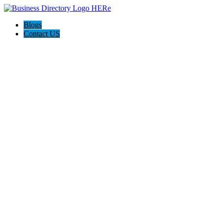
Blogs
Contact US
Haskell Auto Repair