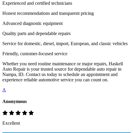
Experienced and certified technicians
Honest recommendations and transparent pricing
Advanced diagnostic equipment
Quality parts and dependable repairs
Service for domestic, diesel, import, European, and classic vehicles
Friendly, customer-focused service
Whether you need routine maintenance or major repairs, Haskell
Auto Repair is your trusted source for dependable auto repair in
Nampa, ID. Contact us today to schedule an appointment and
experience reliable automotive service you can count on.
A
Anonymous
Excellent