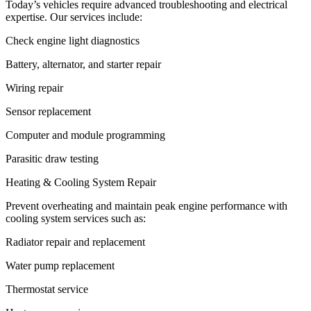
Today’s vehicles require advanced troubleshooting and electrical
expertise. Our services include:
Check engine light diagnostics
Battery, alternator, and starter repair
Wiring repair
Sensor replacement
Computer and module programming
Parasitic draw testing
Heating & Cooling System Repair
Prevent overheating and maintain peak engine performance with
cooling system services such as:
Radiator repair and replacement
Water pump replacement
Thermostat service