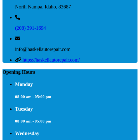
North Nampa, Idaho, 83687
(208) 391-1694
info@haskellautorepair.com
https://haskellautorepair.com/
Opening Hours
Monday
08:00 am - 05:00 pm
Tuesday
08:00 am - 05:00 pm
Wednesday