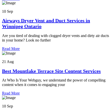
10 Sep
Airways Dryer Vent and Duct Services in
Winnipeg Ontario
Are you tired of dealing with clogged dryer vents and dirty air ducts
in your home? Look no further
Read More
21 Aug
Best Mountlake Terrace Site Content Services
At Who Is Your Webguy, we understand the power of compelling
content when it comes to engaging your
Read More
10 Sep