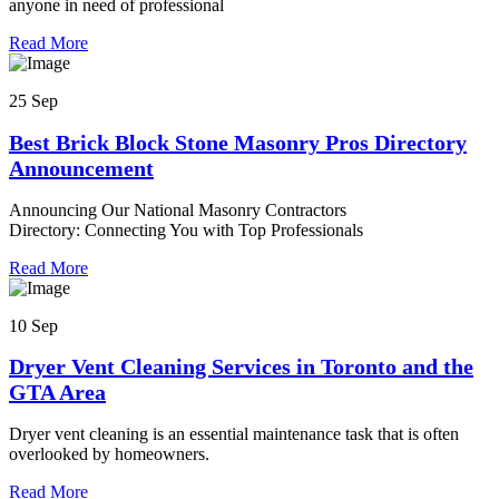
anyone in need of professional
Read More
25 Sep
Best Brick Block Stone Masonry Pros Directory
Announcement
Announcing Our National Masonry Contractors
Directory: Connecting You with Top Professionals
Read More
10 Sep
Dryer Vent Cleaning Services in Toronto and the
GTA Area
Dryer vent cleaning is an essential maintenance task that is often
overlooked by homeowners.
Read More