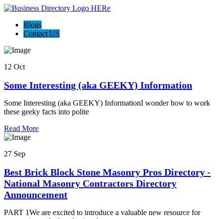
Blogs
Contact US
12 Oct
Some Interesting (aka GEEKY) Information
Some Interesting (aka GEEKY) InformationI wonder how to work
these geeky facts into polite
Read More
27 Sep
Best Brick Block Stone Masonry Pros Directory -
National Masonry Contractors Directory
Announcement
PART 1We are excited to introduce a valuable new resource for