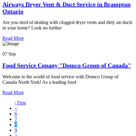
Airways Dryer Vent & Duct Service in Brampton
Ontario
Are you tired of dealing with clogged dryer vents and dirty air ducts
in your home? Look no further
Read More
07 Sep
Food Service Copany "Domco Group of Canada"
Welcome to the world of food service with Domco Group of
Canada North York! As a leading food
Read More
‹ First
<
6
7
8
9
>