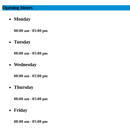
Opening Hours
Monday
08:00 am - 05:00 pm
Tuesday
08:00 am - 05:00 pm
Wednesday
08:00 am - 05:00 pm
Thursday
08:00 am - 05:00 pm
Friday
08:00 am - 05:00 pm