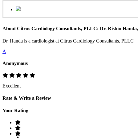
About Citrus Cardiology Consultants, PLLC: Dr. Rishin Hand
Dr. Handa is a cardiologist at Citrus Cardiology Consultants, PLLC
A
Anonymous
Excellent
Rate & Write a Review
Your Rating