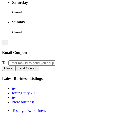
Saturday
Closed
Sunday
Closed
×
Email Coupon
To.
Close
Send Coupon
Latest Business Listings
testt
testing july 29
testtt
New business
Testing new business