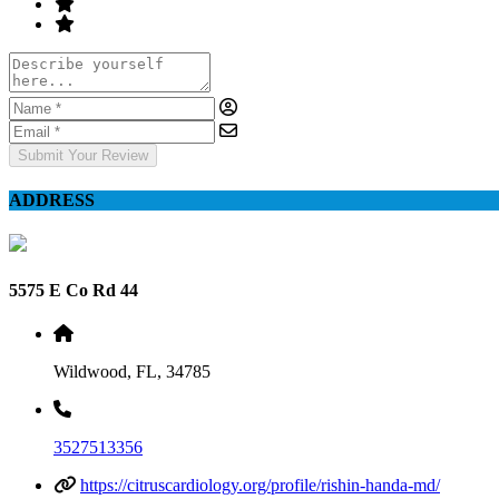
Submit Your Review
ADDRESS
5575 E Co Rd 44
Wildwood, FL, 34785
3527513356
https://citruscardiology.org/profile/rishin-handa-md/