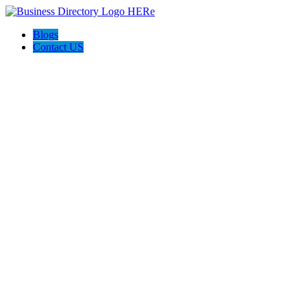
Blogs
Contact US
Citrus Cardiology Consultants, PLLC: Dr. Rishin Handa, MD