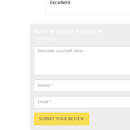
Excellent
RATE & WRITE A REVIEW
Your Rating
SUBMIT YOUR REVIEW