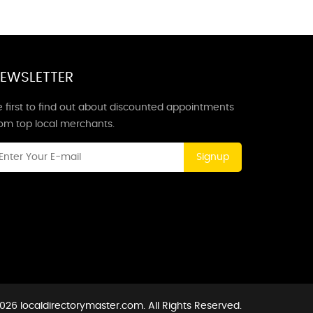
EWSLETTER
 first to find out about discounted appointments
rom top local merchants.
Signup
026 localdirectorymaster.com. All Rights Reserved.