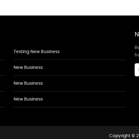
N
Be
Testing New Business
f
New Business
New Business
New Business
Copyright © 2