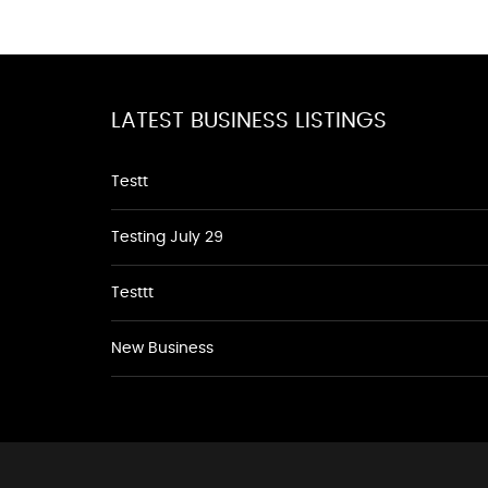
LATEST BUSINESS LISTINGS
Testt
Testing July 29
Testtt
New Business