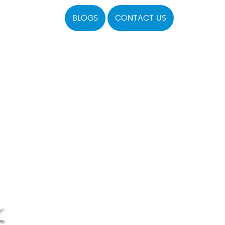
BLOGS
CONTACT US
K