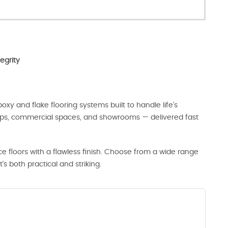
egrity
oxy and flake flooring systems built to handle life’s
hops, commercial spaces, and showrooms — delivered fast
 floors with a flawless finish. Choose from a wide range
t’s both practical and striking.