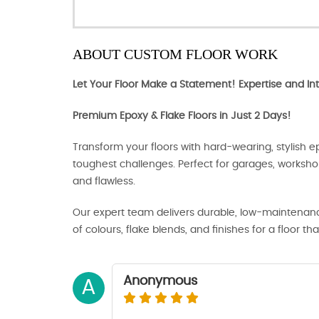
ABOUT CUSTOM FLOOR WORK
Let Your Floor Make a Statement! Expertise and Int
Premium Epoxy & Flake Floors in Just 2 Days!
Transform your floors with hard-wearing, stylish ep
toughest challenges. Perfect for garages, works
and flawless.
Our expert team delivers durable, low-maintenance
of colours, flake blends, and finishes for a floor tha
Anonymous
A