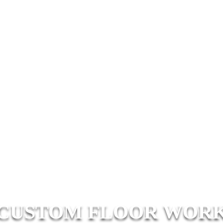
CUSTOM FLOOR WOR