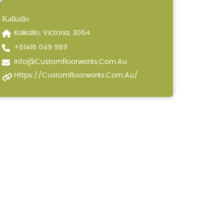
Kalkallo
Kalkallo, Victoria, 3064
+61416 049 989
Info@customfloorworks.com.au
Https://customfloorworks.com.au/