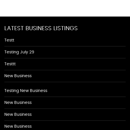
LATEST BUSINESS LISTINGS
Testt
Testing July 29
Testtt
New Business
Testing New Business
New Business
New Business
New Business