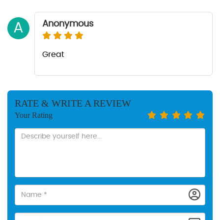
Anonymous
A
Great
RATE & WRITE A REVIEW
Your Rating