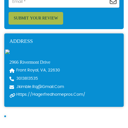
SUBMIT YOUR REVIEW
ADDRESS
2966 Rivermont Drive
Front Royal, VA, 22630
3013813535
Jkimble.rq@gmail.com
Https://hagerfredhomepros.com/