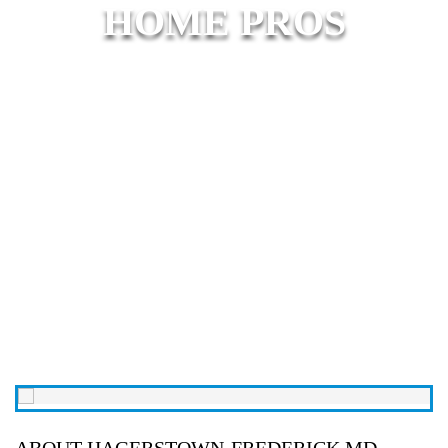
HOME PROS