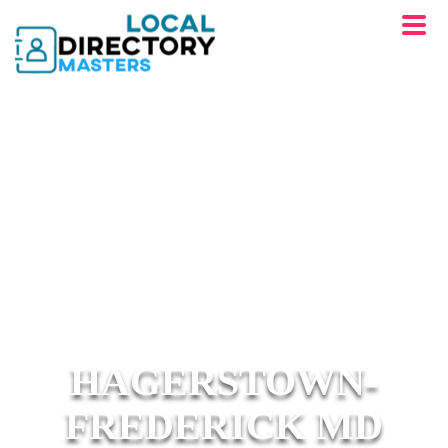
HAGERSTOWN-
FREDERICK MD