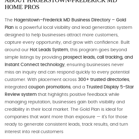
ABOUT HAGERSTOWN-FREDERICK MD
HOME PROS
The
Hagerstown–Frederick MD Business Directory – Gold
Plan
is a powerful local visibility and lead generation system
designed to help businesses attract more customers,
capture every opportunity, and grow with confidence. Built
around our
Hot Leads System
, this program goes beyond
simple listings by providing
prospect leads, call tracking, and
Instant Connect technology
, ensuring businesses never
miss an inquiry and can respond quickly to every potential
customer. With placement across
300+ trusted directories
,
integrated
coupon promotions
, and a
Trusted Display 5-Star
Review system
that highlights positive feedback while
managing reputation, businesses gain both visibility and
credibility in their local market. The Gold Plan is ideal for
companies that want more than exposure — it’s for those
ready to generate consistent leads, track results, and turn
interest into real customers