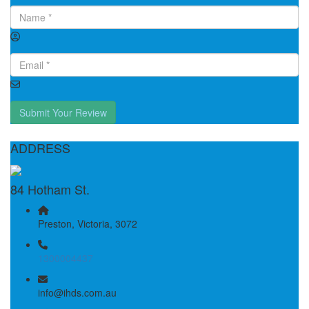
Submit Your Review
ADDRESS
84 Hotham St.
Preston, Victoria, 3072
1300004437
info@ihds.com.au