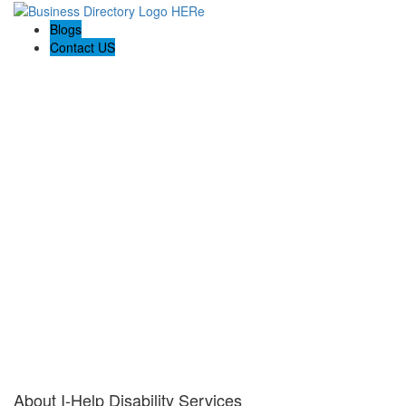
Blogs
Contact US
I-Help Disability Services
About I-Help Disability Services