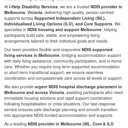
At
I-Help Disability Services
, we are a trusted
NDIS provider in
Melbourne, Victoria
, delivering high-quality, person-centred
supports across
Supported Independent Living (SIL),
Individualised Living Options (ILO), and Core Supports
. We
specialise in
NDIS housing and support Melbourne
, helping
participants build safe, stable, and empowering living
arrangements tailored to their individual goals and needs.
Our team provides flexible and responsive
NDIS supported
living services in Melbourne
, bridging accommodation support
with daily living assistance, community participation, and in-home
care. Whether you require long-term supported accommodation
or short-term transitional support, we ensure seamless
coordination and compassionate care across all levels of support.
We also provide
urgent NDIS hospital discharge placement in
Melbourne and across Victoria
, assisting participants who need
immediate housing solutions and rapid support coordination
following hospitalisation or crisis situations. Our fast-response
service ensures safe discharge planning and smooth transition
into appropriate NDIS-funded accommodation and supports.
As a leading
NDIS provider in Melbourne (SIL, Core & ILO