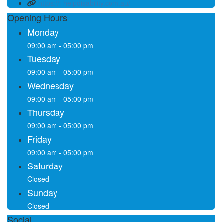
https://i-helpdisability.com.au/
Opening Hours
Monday
09:00 am - 05:00 pm
Tuesday
09:00 am - 05:00 pm
Wednesday
09:00 am - 05:00 pm
Thursday
09:00 am - 05:00 pm
Friday
09:00 am - 05:00 pm
Saturday
Closed
Sunday
Closed
Social