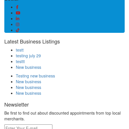
Latest Business Listings
testt
testing july 29
testtt
New business
Testing new business
New business
New business
New business
Newsletter
Be first to find out about discounted appointments from top local
merchants.