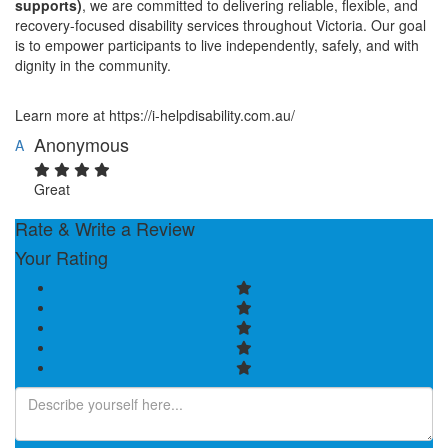
supports)
, we are committed to delivering reliable, flexible, and
recovery-focused disability services throughout Victoria. Our goal
is to empower participants to live independently, safely, and with
dignity in the community.
Learn more at https://i-helpdisability.com.au/
Anonymous
A
Great
Rate & Write a Review
Your Rating